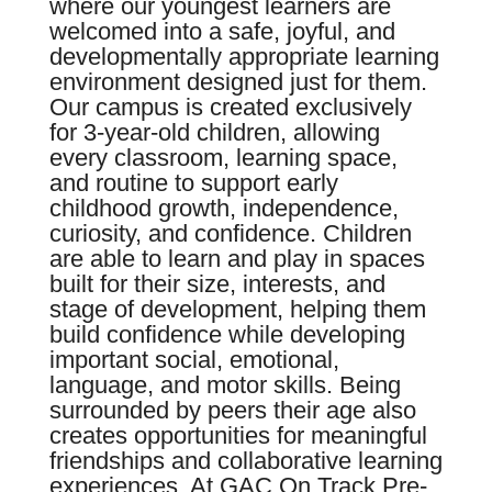
where our youngest learners are
welcomed into a safe, joyful, and
developmentally appropriate learning
environment designed just for them.
Our campus is created exclusively
for 3-year-old children, allowing
every classroom, learning space,
and routine to support early
childhood growth, independence,
curiosity, and confidence. Children
are able to learn and play in spaces
built for their size, interests, and
stage of development, helping them
build confidence while developing
important social, emotional,
language, and motor skills. Being
surrounded by peers their age also
creates opportunities for meaningful
friendships and collaborative learning
experiences. At GAC On Track Pre-