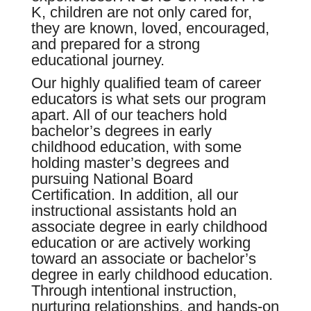
K, children are not only cared for,
they are known, loved, encouraged,
and prepared for a strong
educational journey.
Our highly qualified team of career
educators is what sets our program
apart. All of our teachers hold
bachelor’s degrees in early
childhood education, with some
holding master’s degrees and
pursuing National Board
Certification. In addition, all our
instructional assistants hold an
associate degree in early childhood
education or are actively working
toward an associate or bachelor’s
degree in early childhood education.
Through intentional instruction,
nurturing relationships, and hands-on