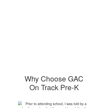
Why Choose GAC
On Track Pre-K