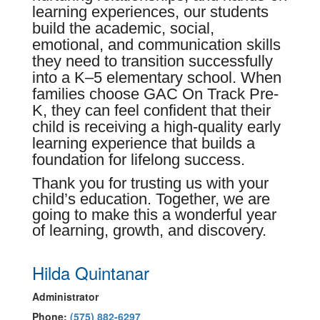
learning experiences, our students
build the academic, social,
emotional, and communication skills
they need to transition successfully
into a K–5 elementary school. When
families choose GAC On Track Pre-
K, they can feel confident that their
child is receiving a high-quality early
learning experience that builds a
foundation for lifelong success.
Thank you for trusting us with your
child’s education. Together, we are
going to make this a wonderful year
of learning, growth, and discovery.
Hilda Quintanar
Administrator
Phone:
(575) 882-6297