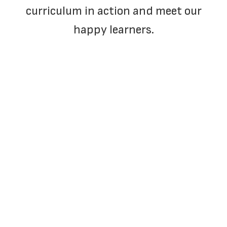
curriculum in action and meet our
happy learners.