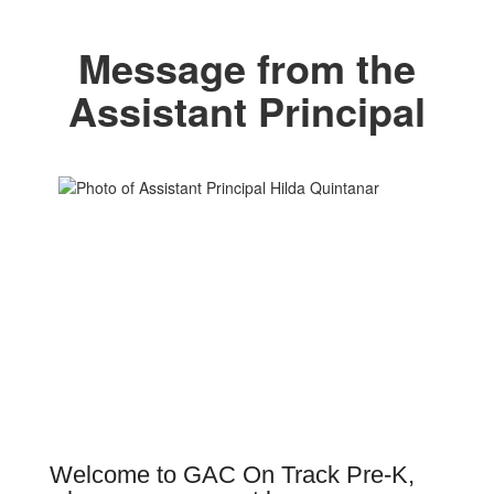
Message from the
Assistant Principal
Welcome to GAC On Track Pre-K,