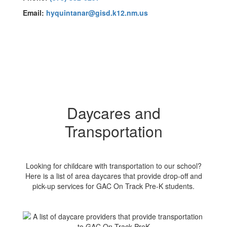
Email:
hyquintanar@gisd.k12.nm.us
Daycares and
Transportation
Looking for childcare with transportation to our school?
Here is a list of area daycares that provide drop-off and
pick-up services for GAC On Track Pre-K students.