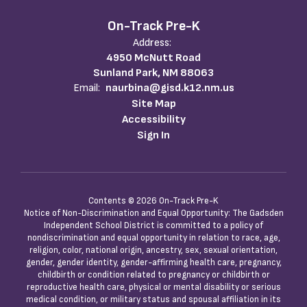
On-Track Pre-K
Address:
4950 McNutt Road
Sunland Park, NM 88063
Email:
naurbina@gisd.k12.nm.us
Site Map
Accessibility
Sign In
Contents © 2026 On-Track Pre-K
Notice of Non-Discrimination and Equal Opportunity: The Gadsden
Independent School District is committed to a policy of
nondiscrimination and equal opportunity in relation to race, age,
religion, color, national origin, ancestry, sex, sexual orientation,
gender, gender identity, gender-affirming health care, pregnancy,
childbirth or condition related to pregnancy or childbirth or
reproductive health care, physical or mental disability or serious
medical condition, or military status and spousal affiliation in its