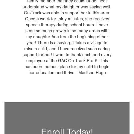
Enroll Today!