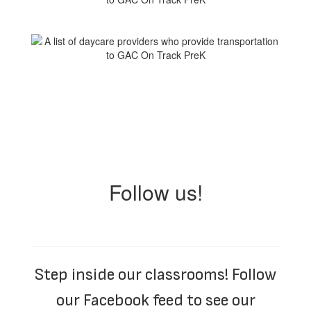
Follow us!
Step inside our classrooms! Follow
our Facebook feed to see our