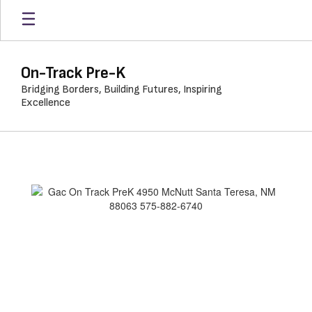
Skip
to
main
content
On-Track Pre-K
Bridging Borders, Building Futures, Inspiring
Excellence
GAC
On
Track
Pre-
K