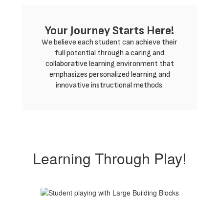
Your Journey Starts Here!
We believe each student can achieve their
full potential through a caring and
collaborative learning environment that
emphasizes personalized learning and
innovative instructional methods.
Learning Through Play!