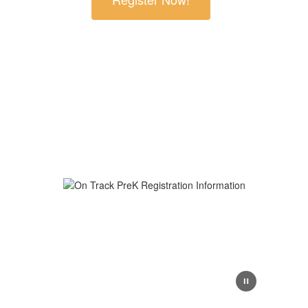
At GISD On Track Prek, we lay the foundation for
lifelong learning through nurturing inclusive
environments, developmentally appropriate
instruction, and a strong focus on social-emotional
growth. We’re proud to support every chid’s early
journey with care, creativity, and community.