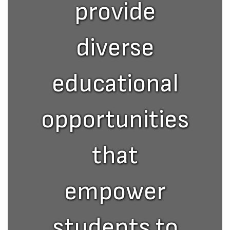
provide
diverse
educational
opportunities
that
empower
students to