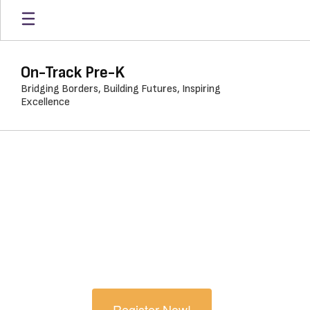
Skip
to
main
content
On-Track Pre-K
Bridging Borders, Building Futures, Inspiring
Excellence
Homepage
Welcome to On-Track
PreK. We're Glad You're
Here.
Register Now!