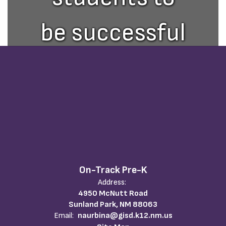
be successful
in an ever
changing
world.
On-Track Pre-K
Address:
4950 McNutt Road
Sunland Park, NM 88063
Email:
naurbina@gisd.k12.nm.us