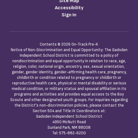
Site Map
Accessibility
Sign In
Contents © 2026 On-Track Pre-K
Notice of Non-Discrimination and Equal Opportunity: The Gadsden
Independent School District is committed to a policy of
nondiscrimination and equal opportunity in relation to race, age,
religion, color, national origin, ancestry, sex, sexual orientation,
gender, gender identity, gender-affirming health care, pregnancy,
childbirth or condition related to pregnancy or childbirth or
reproductive health care, physical or mental disability or serious
medical condition, or military status and spousal affiliation in its
programs and activities and provides equal access to the Boy
Scouts and other designated youth groups. For inquiries regarding
the District's non-discrimination policies, please contact the
Section 504 and Title IX Coordinators at:
Gadsden Independent School District
4950 McNutt Road
Sunland Park, NM 88008
Tel: 575-882-6200